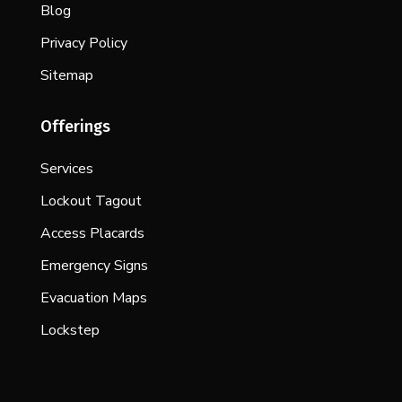
Blog
Privacy Policy
Sitemap
Offerings
Services
Lockout Tagout
Access Placards
Emergency Signs
Evacuation Maps
Lockstep