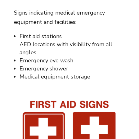
Signs indicating medical emergency
equipment and facilities:
First aid stations
AED locations with visibility from all
angles
Emergency eye wash
Emergency shower
Medical equipment storage