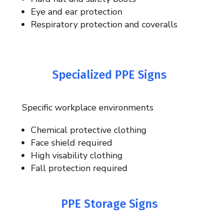
Eye and ear protection
Respiratory protection and coveralls
Specialized PPE Signs
Specific workplace environments
Chemical protective clothing
Face shield required
High visability clothing
Fall protection required
PPE Storage Signs