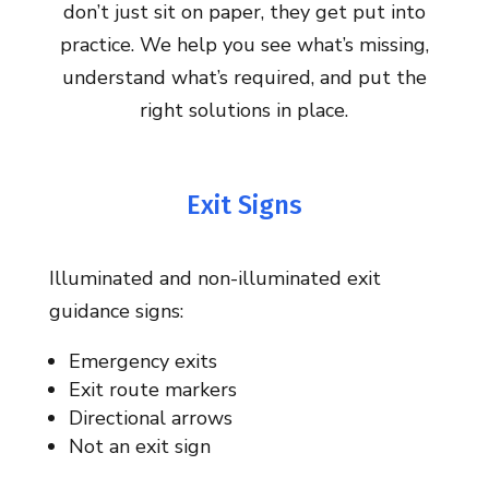
don’t just sit on paper, they get put into
practice. We help you see what’s missing,
understand what’s required, and put the
right solutions in place.
Exit Signs
Illuminated and non-illuminated exit
guidance signs:
Emergency exits
Exit route markers
Directional arrows
Not an exit sign