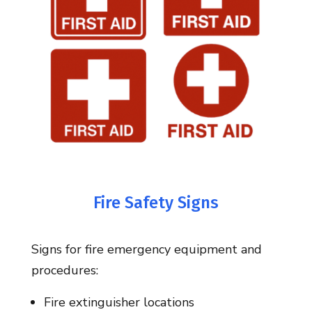
Fire Safety Signs
Signs for fire emergency equipment and
procedures:
Fire extinguisher locations