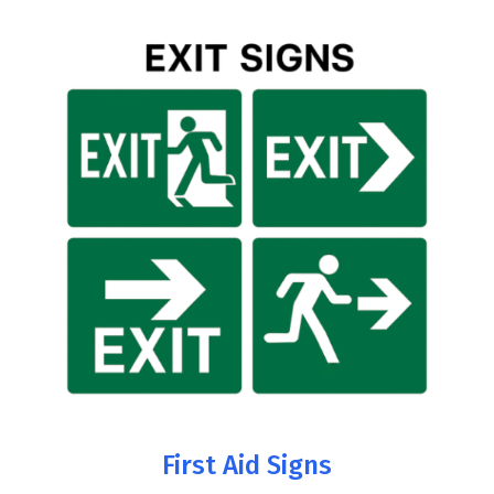
First Aid Signs