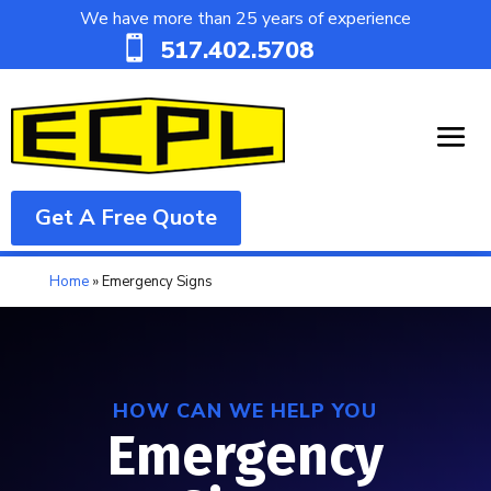
We have more than 25 years of experience

517.402.5708
Get A Free Quote
Home
»
Emergency Signs
HOW CAN WE HELP YOU
Emergency