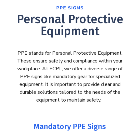
PPE SIGNS
Personal Protective
Equipment
PPE stands for Personal Protective Equipment.
These ensure safety and compliance within your
workplace.
At ECPL, we offer a diverse range of
PPE signs like mandatory gear for specialized
equipment.
It is important to provide clear and
durable solutions tailored to the needs of the
equipment to
maintain
safety.
Mandatory PPE Signs