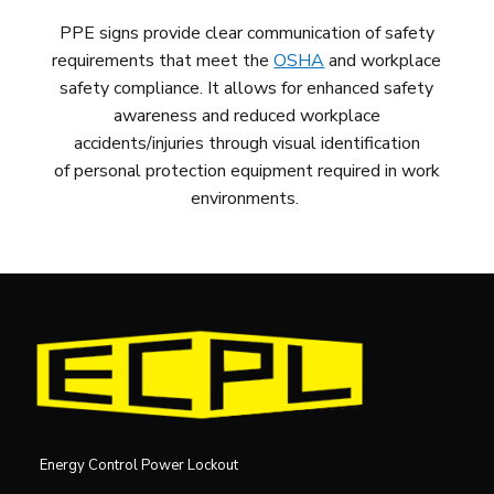
PPE signs provide clear communication of safety
requirements that meet the
OSHA
and workplace
safety compliance. It allows for enhanced safety
awareness and reduced workplace
accidents/injuries
through visual
identification
of
personal protection equipment
required
in work
environments
.
Energy Control Power Lockout