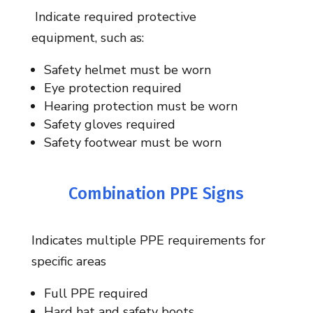
I
ndicate
required protective
equipment,
such as:
Safety helmet must be worn
Eye protection required
Hearing protection must be worn
Safety gloves required
Safety footwear must be worn
Combination PPE Signs
Indicates multiple PPE requirements for
specific areas
Full PPE required
Hard hat and safety boots