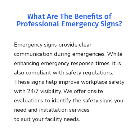
What Are The Benefits of
Professional Emergency Signs?
Emergency signs provide clear
communication during emergencies. While
enhancing emergency response times, it is
also compliant with safety regulations.
These signs help improve workplace safety
with 24/7 visibility. We offer
onsite
evaluations to
identify
the safety signs you
need and
installation services
to
suit
your
facility
needs.