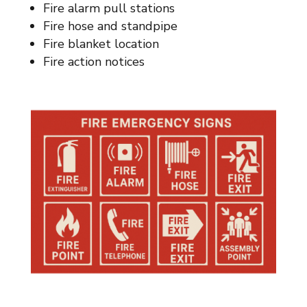
Fire alarm pull stations
Fire hose and standpipe
Fire blanket location
Fire action notices