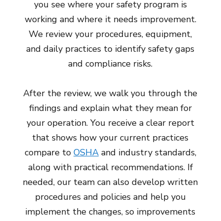
you see where your safety program is
working and where it needs improvement.
We review your procedures, equipment,
and daily practices to identify safety gaps
and compliance risks.
After the review, we walk you through the
findings and explain what they mean for
your operation. You receive a clear report
that shows how your current practices
compare to
OSHA
and industry standards,
along with practical recommendations. If
needed, our team can also develop written
procedures and policies and help you
implement the changes, so improvements