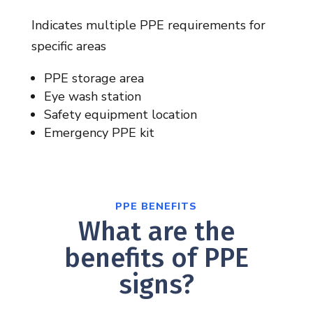
Indicates multiple PPE requirements for
specific areas
PPE storage area
Eye wash station
Safety equipment location
Emergency PPE kit
PPE BENEFITS
What are the
benefits of PPE
signs?