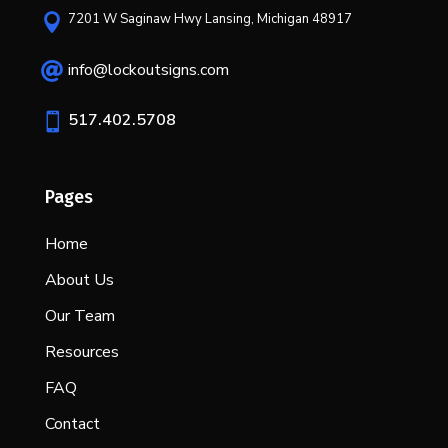
7201 W Saginaw Hwy Lansing, Michigan 48917

info@lockoutsigns.com

517.402.5708

Pages
Home
About Us
Our Team
Resources
FAQ
Contact