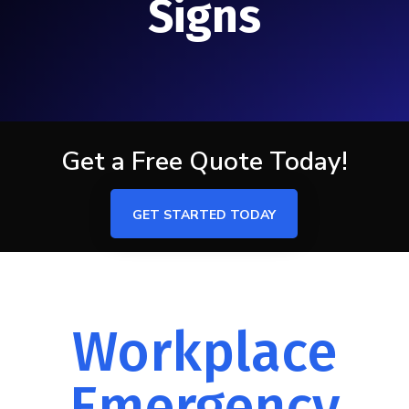
Signs
Get a Free Quote Today!
GET STARTED TODAY
Workplace
Emergency