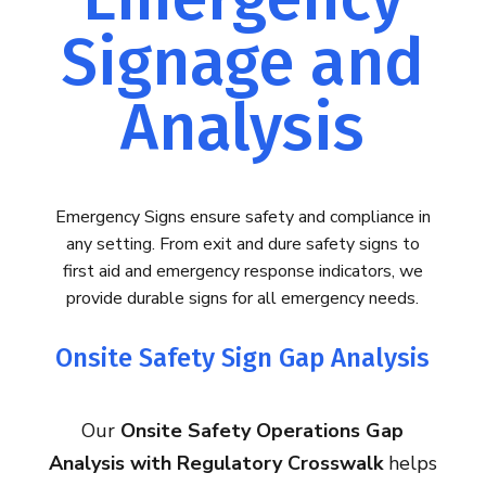
Signage and
Analysis
Emergency Signs ensure safety and compliance in
any setting. From exit and dure safety signs to
first aid and emergency response indicators, we
provide durable signs for all emergency needs.
Onsite Safety Sign Gap Analysis
Our
Onsite Safety Operations Gap
Analysis with Regulatory Crosswalk
helps