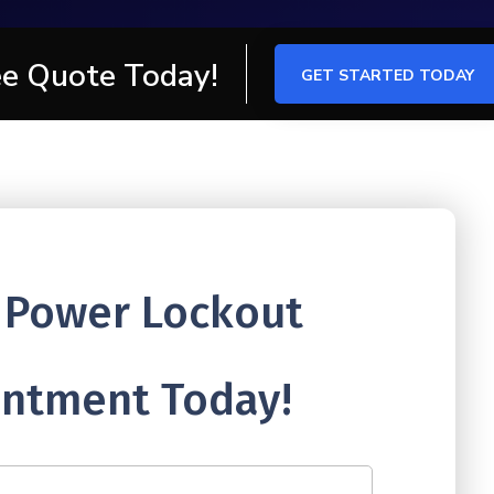
ee Quote Today!
GET STARTED TODAY
 Power Lockout
ntment Today!