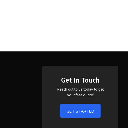
Get In Touch
Reach out to us today to get
your free quote!
GET STARTED