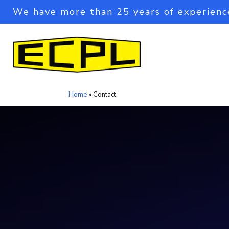
We have more than 25 years of experienc
Home
»
Contact