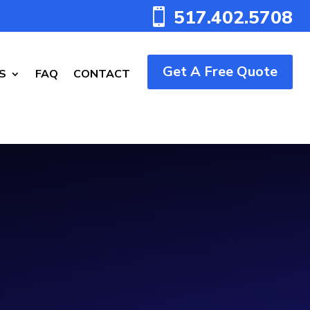
517.402.5708

Get A Free Quote
S
FAQ
CONTACT