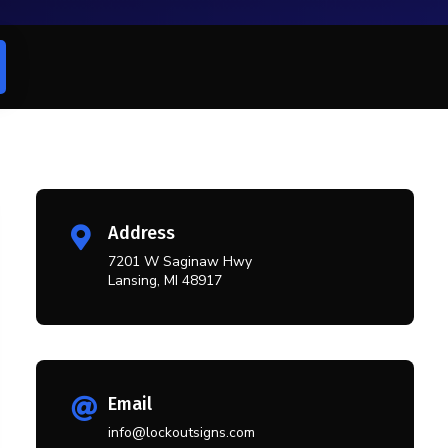
Address

7201 W Saginaw Hwy
Lansing, MI 48917
Email

info@lockoutsigns.com