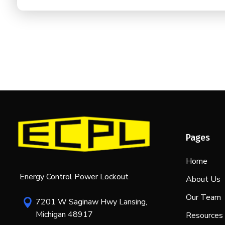
Pages
Home
Energy Control Power Lockout
About Us
Our Team
7201 W Saginaw Hwy Lansing,

Michigan 48917
Resources