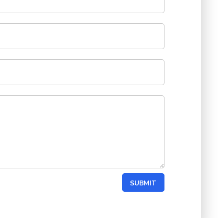
SUBMIT