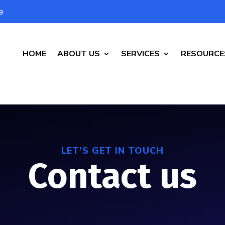
e
HOME
ABOUT US
SERVICES
RESOURCE
LET’S GET IN TOUCH
Contact us