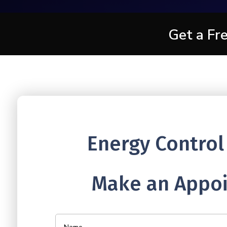
Get a Fr
Energy Control
Make an Appoi