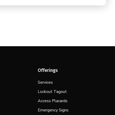
Offerings
Services
Lockout Tagout
Access Placards
Emergency Signs