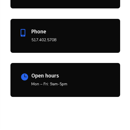
Phone

517.402.5708
Open hours

Mon – Fri: 9am-5pm